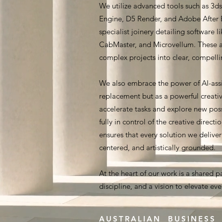
We utilize advanced tools such as 3
Engine, D5 Render, and Adobe After E
specialist joinery detailing software l
CabMaster, and Microvellum. These a
complex projects into clear, compellin
We also embrace the power of AI-assi
replacement but as a powerful creativ
accelerate tasks and explore new poss
fully in control of the creative directi
ensures that every solution we delive
centered, and artistically grounded.
At the heart of our work is a shared p
discipline, and a vision to elevate ev
AUSTRALIAN BUSINESS