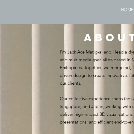
HOME
abou
I’m Jack Ace Matig-a, and I lead a dy
and multimedia specialists based in
Philippines. Together, we merge art,
driven design to create innovative, fu
our clients.
Our collective experience spans the 
Singapore, and Japan, working with di
deliver high-impact 3D visualization
presentations, and efficient end-to-e