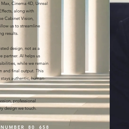
ds Max, Cinema 4D, Unreal
ffects, along with
ike Cabinet Vision,
llow us to streamline
g results.
sted design, not as a
e partner. AI helps us
ibilities, while we remain
on and final output. This
r stays authentic, human-
assion, professional
ery design we touch.
 NUMBER 80 658