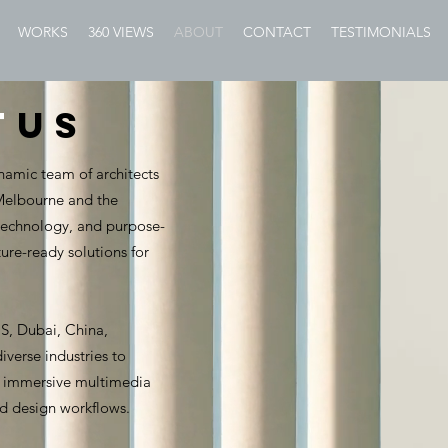
WORKS
360 VIEWS
ABOUT
CONTACT
TESTIMONIALS
t
US
namic team of architects
 Melbourne and the
 technology, and purpose-
ture-ready solutions for
US, Dubai, China,
verse industries to
s, immersive multimedia
nd design workflows.