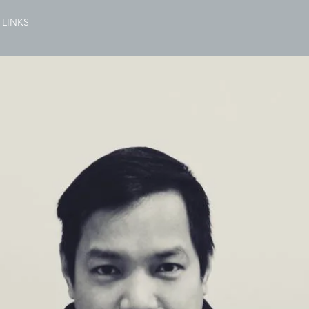
LINKS