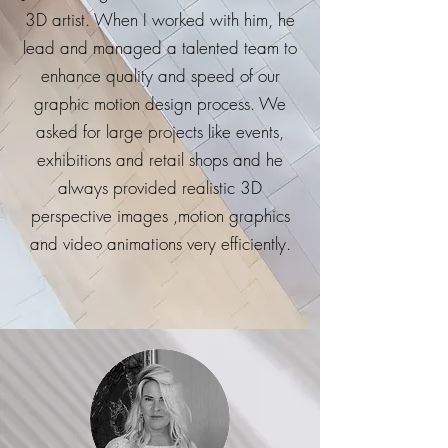
3D artist. When I worked with him, he
lead and managed a talented team to
enhance quality and speed of our
graphic motion design process. We
asked for large projects like events,
exhibitions and retail shops and he
always provided realistic 3D
perspective images ,motion graphics
and video animations very efficiently.