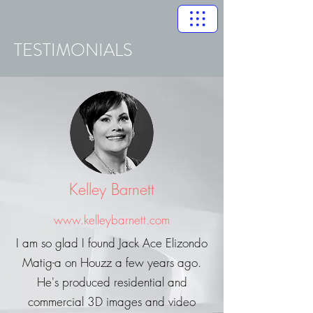
TESTIMONIALS
Kelley Barnett
www.kelleybarnett.com
I am so glad I found Jack Ace Elizondo
Matig-a on Houzz a few years ago.
He's produced residential and
commercial 3D images and video