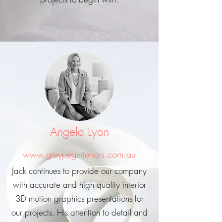
Angela Lyon
www.greypeginteriors.com.au
Jack continues to provide our company
with accurate and high quality interior
3D motion graphics presentations for
our projects. His attention to detail and