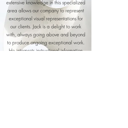
extensive knowledge in this specialized
area allows our company to represent
exceptional visual representations for
our clients. Jack is a delight to work
with, always going above and beyond
to produce ongoing exceptional work.
He interprets instructional information
easily and accurately.