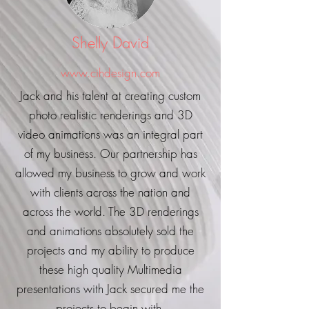
Shelly David
www.cihdesign.com
Jack and his talent at creating custom
photo realistic renderings and 3D
video animations was an integral part
of my business. Our partnership has
allowed my business to grow and work
with clients across the nation and
across the world. The 3D renderings
and animations absolutely sold the
projects and my ability to produce
these high quality Multimedia
presentations with Jack secured me the
projects to begin with.