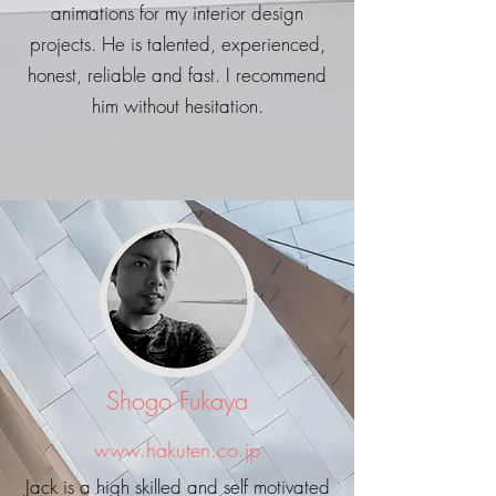
animations for my interior design
projects. He is talented, experienced,
honest, reliable and fast. I recommend
him without hesitation.
Shogo Fukaya
www.hakuten.co.jp
Jack is a high skilled and self motivated